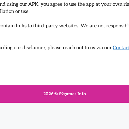
 using our APK, you agree to use the app at your own risk
lation or use.
ntain links to third-party websites. We are not responsible 
rding our disclaimer, please reach out to us via our
Contac
2026 © S9games.info