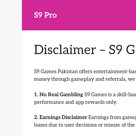
Skip
to
S9 Pro
content
Disclaimer – S9 
S9 Games Pakistan offers entertainment-base
money through gameplay and referrals, we do
1. No Real Gambling
S9 Games is a skill-ba
performance and app rewards only.
2. Earnings Disclaimer
Earnings from gamepl
losses due to user decisions or misuse of the