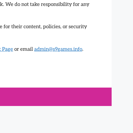
. We do not take responsibility for any
for their content, policies, or security
t Page
or email
admin@s9games.info
.