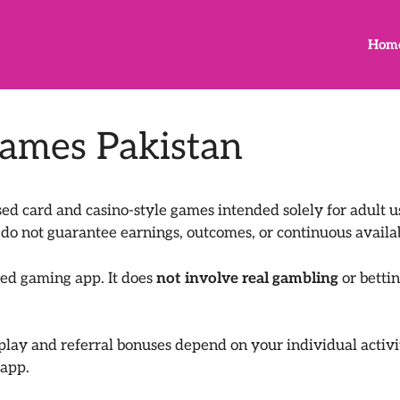
Hom
Games Pakistan
d card and casino-style games intended solely for adult u
 not guarantee earnings, outcomes, or continuous availabil
sed gaming app. It does
not involve real gambling
or betti
ay and referral bonuses depend on your individual activit
 app.