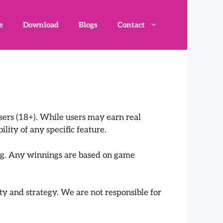
e
Download
Blogs
Contact
sers (18+). While users may earn real
ity of any specific feature.
ng. Any winnings are based on game
y and strategy. We are not responsible for