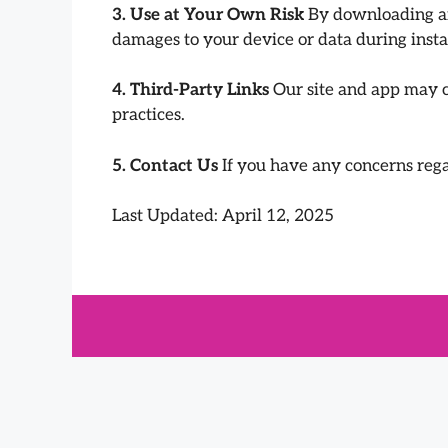
3. Use at Your Own Risk
By downloading and
damages to your device or data during instal
4. Third-Party Links
Our site and app may co
practices.
5. Contact Us
If you have any concerns rega
Last Updated: April 12, 2025