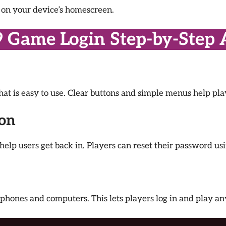
p on your device’s homescreen.
9 Game Login Step-by-Step 
that is easy to use. Clear buttons and simple menus help pl
ion
help users get back in. Players can reset their password us
phones and computers. This lets players log in and play a