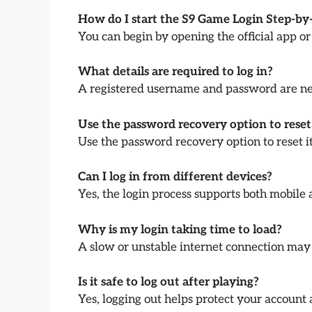
How do I start the S9 Game Login Step-by
You can begin by opening the official app or
What details are required to log in?
A registered username and password are nee
Use the password recovery option to reset 
Use the password recovery option to reset it
Can I log in from different devices?
Yes, the login process supports both mobile
Why is my login taking time to load?
A slow or unstable internet connection may 
Is it safe to log out after playing?
Yes, logging out helps protect your account