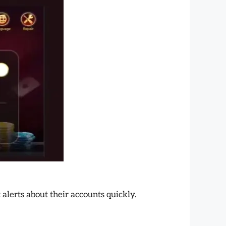
alerts about their accounts quickly.