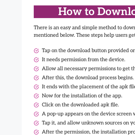
How to Downloa
There is an easy and simple method to downl
mentioned below. These steps help users get 
Tap on the download button provided on 
It needs permission from the device.
Allow all necessary permissions to get th
After this, the download process begins.
It ends with the placement of the apk fil
Now for the installation of the app.
Click on the downloaded apk file.
A pop-up appears on the device screen wi
Tap it, and allow unknown sources on yo
After the permission, the installation pro