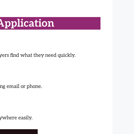
Application
ayers find what they need quickly.
ing email or phone.
nywhere easily.