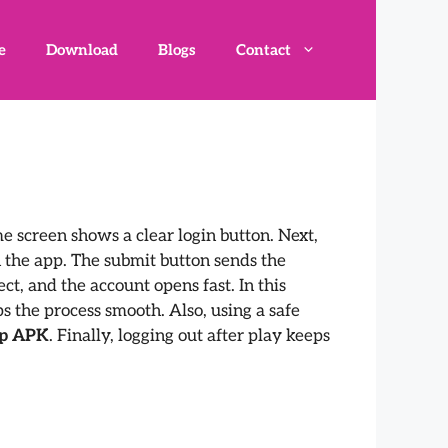
e
Download
Blogs
Contact
ome screen shows a clear login button. Next,
n the app. The submit button sends the
ct, and the account opens fast. In this
s the process smooth. Also, using a safe
ep APK
. Finally, logging out after play keeps