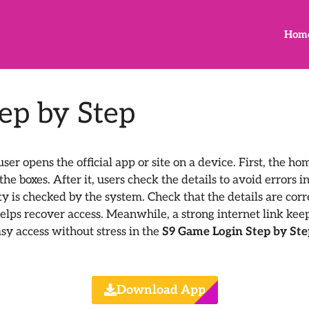
Hom
ep by Step
ser opens the official app or site on a device. First, the h
e boxes. After it, users check the details to avoid errors i
ty is checked by the system. Check that the details are corre
elps recover access. Meanwhile, a strong internet link keep
sy access without stress in the
S9 Game Login Step by St
Download App