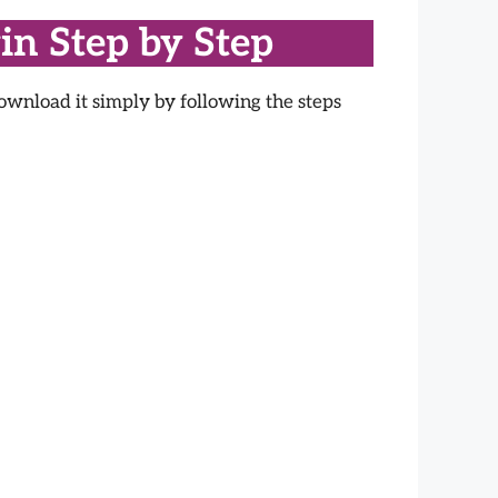
in Step by Step
ownload it simply by following the steps