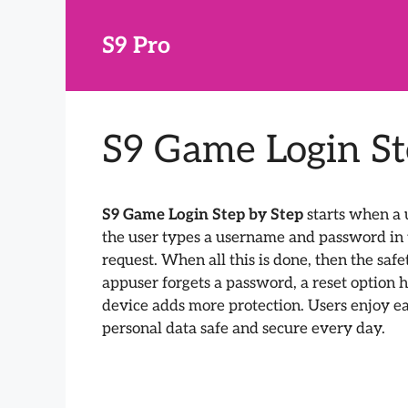
Skip
to
S9 Pro
content
S9 Game Login St
S9 Game Login Step by Step
starts when a u
the user types a username and password in th
request. When all this is done, then the safe
appuser forgets a password, a reset option h
device adds more protection. Users enjoy ea
personal data safe and secure every day.