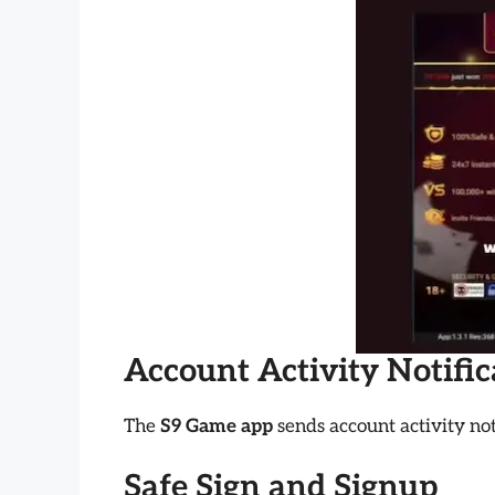
Account Activity Notifi
The
S9 Game app
sends account activity not
Safe Sign and Signup