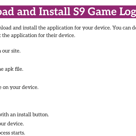
d and Install S9 Game Log
oad and install the application for your device. You can d
the application for their device.
our site.
e apk file.
e on your device.
th an install button.
ur device.
cess starts.