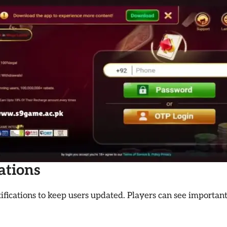
cations
ifications to keep users updated. Players can see important 