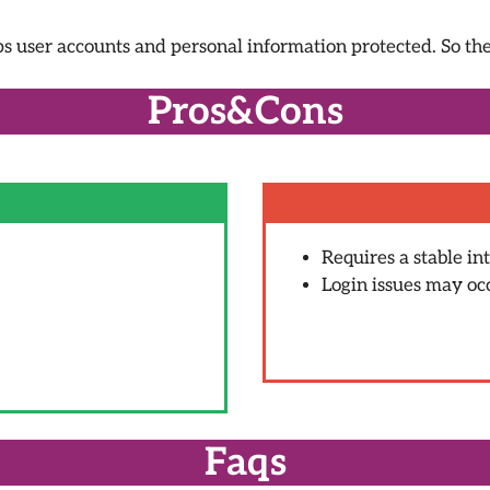
ps user accounts and personal information protected. So ther
Pros&Cons
Requires a stable in
Login issues may oc
Faqs