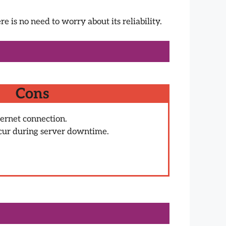
e is no need to worry about its reliability.
Cons
ternet connection.
cur during server downtime.