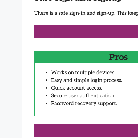
There is a safe sign-in and sign-up. This kee
Pros
Works on multiple devices.
Easy and simple login process.
Quick account access.
Secure user authentication.
Password recovery support.