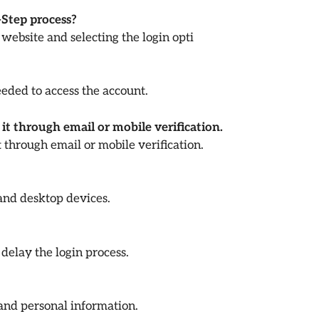
-Step process?
 website and selecting the login opti
ded to access the account.
it through email or mobile verification.
 through email or mobile verification.
 and desktop devices.
delay the login process.
 and personal information.