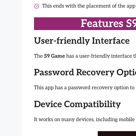
This ends with the placement of the ap
Features S
User-friendly Interface
The
S9 Game
has a user-friendly interface 
Password Recovery Opt
This app has a password recovery option to 
Device Compatibility
It works on many devices, including mobile 